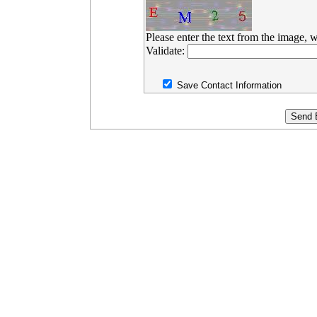
Please enter the text from the image, w
Validate:
Save Contact Information