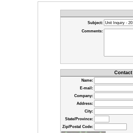
Subject:
Comments:
Contact
Name:
E-mail:
Company:
Address:
City:
State/Province:
Zip/Postal Code: