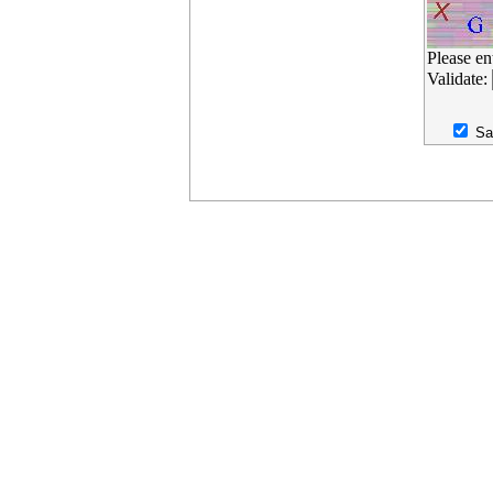
Please en
Validate:
Sa