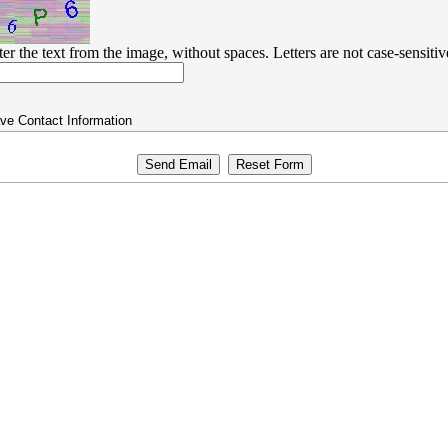
ter the text from the image, without spaces. Letters are not case-sensitiv
ve Contact Information