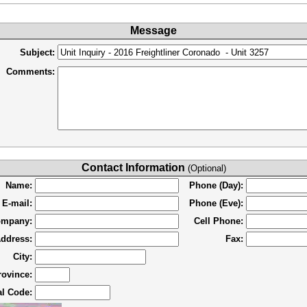
Message
Subject:
Comments:
Contact Information
(Optional)
Name:
Phone (Day):
E-mail:
Phone (Eve):
mpany:
Cell Phone:
ddress:
Fax:
City:
rovince:
al Code: