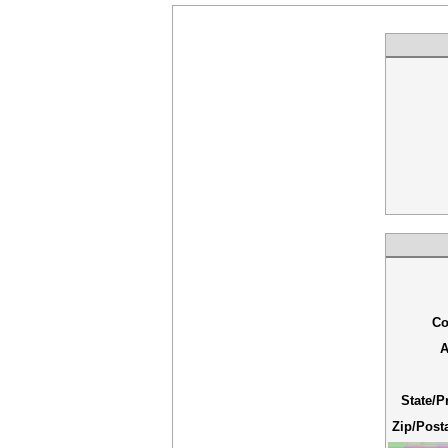
Co
A
State/P
Zip/Post