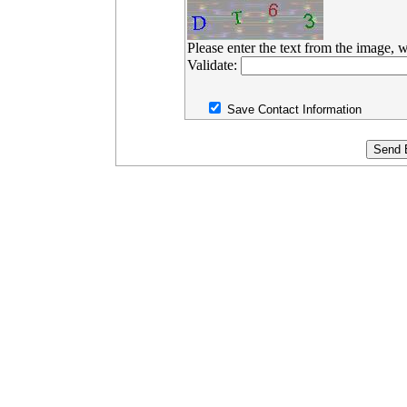
Please enter the text from the image, w
Validate:
Save Contact Information