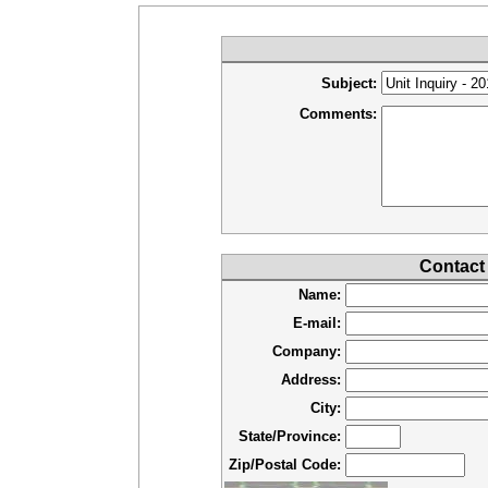
Subject:
Comments:
Contact
Name:
E-mail:
Company:
Address:
City:
State/Province:
Zip/Postal Code: