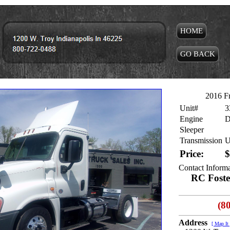
HOME
GO BACK
2016 Fr
Unit#
3
Engine
D
Sleeper
Transmission
U
Price:
$
Contact Inform
RC Foster
(8
Address
[ Map It 