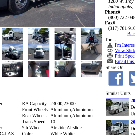
1200 W. Troy
Indianapolis,
Phone#
(800) 722-04
Fax#
(317) 781-91
Bac
Tools
I'm Interes
View Slid
Print Spec
Email this
Share On
Similar Units
20
er
RA Capacity
23000,23000
De
Front Wheels
Aluminum,Aluminum
Un
Rear Wheels
Aluminum,Aluminum
Trans Speed
10
20
er
5th Wheel
Airslide,Airslide
De
0C-LAS
Color
White,White