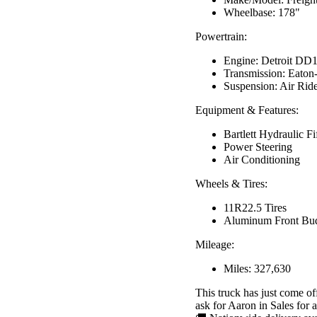
Wheelbase: 178"
Powertrain:
Engine: Detroit DD
Transmission: Eato
Suspension: Air Rid
Equipment & Features:
Bartlett Hydraulic F
Power Steering
Air Conditioning
Wheels & Tires:
11R22.5 Tires
Aluminum Front Bu
Mileage:
Miles: 327,630
This truck has just come of
ask for Aaron in Sales for av