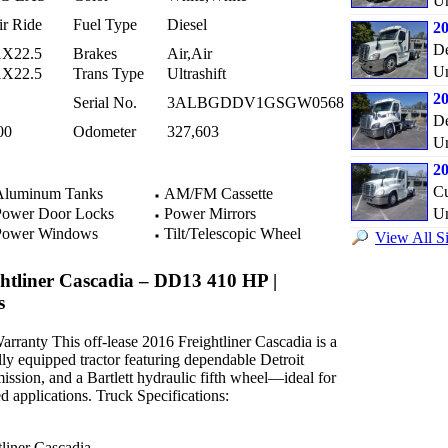
Un
ir Ride
Fuel Type
Diesel
20
De
1X22.5
Brakes
Air,Air
Un
1X22.5
Trans Type
Ultrashift
20
Serial No.
3ALBGDDV1GSGW0568
De
00
Odometer
327,603
Un
20
C
luminum Tanks
AM/FM Cassette
ower Door Locks
Power Mirrors
Un
ower Windows
Tilt/Telescopic Wheel
View All Si
ghtliner Cascadia – DD13 410 HP |
s
rranty This off-lease 2016 Freightliner Cascadia is a
ly equipped tractor featuring dependable Detroit
ssion, and a Bartlett hydraulic fifth wheel—ideal for
ed applications. Truck Specifications:
liner Cascadia