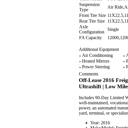
Suspension
Air Ride,A
Type
Front Tire Size
11X22.5,1
Rear Tire Size
11X22.5,1
Axle
Single
Configuration
FA Capacity
12000,120
Additional Equipment
Air Conditioning
A
Heated Mirrors
P
Power Steering
P
Comments
Off-Lease 2016 Frei
Ultrashift | Low Mile
Includes 90-Day Limited Wa
well-maintained, vocational
power, an automated transmi
yard, terminal, or specializ
Year: 2016
Make/Model: Freight