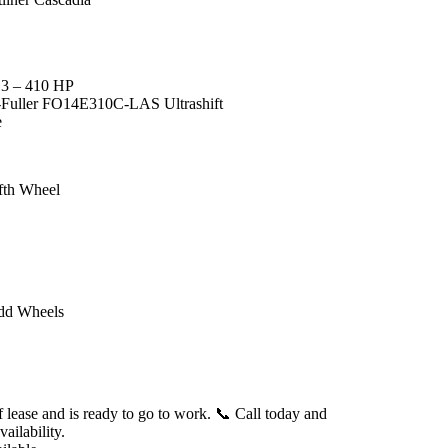
13 – 410 HP
n-Fuller FO14E310C-LAS Ultrashift
e
ifth Wheel
dd Wheels
f lease and is ready to go to work.
📞 Call today and
ailability.