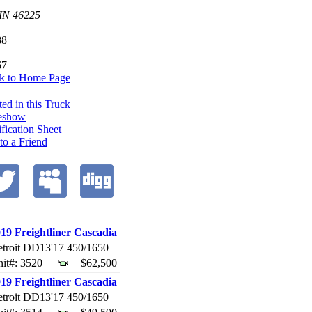
 IN
46225
88
67
k to Home Page
ted in this Truck
eshow
ification Sheet
 to a Friend
19 Freightliner Cascadia
troit DD13'17 450/1650
it#: 3520
$62,500
19 Freightliner Cascadia
troit DD13'17 450/1650