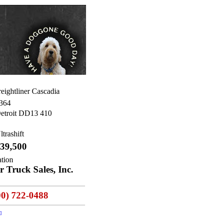
eightliner Cascadia
364
etroit DD13 410
ltrashift
39,500
ation
 Truck Sales, Inc.
00) 722-0488
]