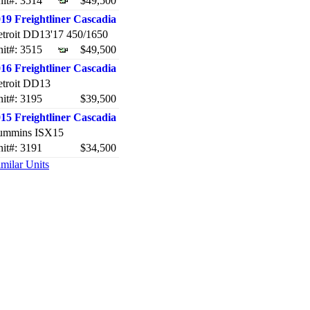
it#: 3514
$49,500
19 Freightliner Cascadia
troit DD13'17 450/1650
it#: 3515
$49,500
16 Freightliner Cascadia
troit DD13
it#: 3195
$39,500
15 Freightliner Cascadia
ummins ISX15
it#: 3191
$34,500
milar Units