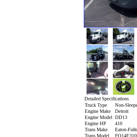
Detailed Specifications
Truck Type
Non-Sleep
Engine Make
Detroit
Engine Model
DD13
Engine HP
410
Trans Make
Eaton-Full
Trans Model
FO14E31