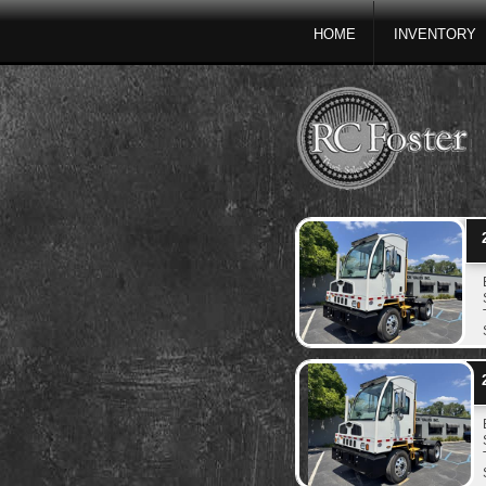
HOME
INVENTORY
2
2