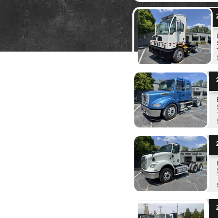
2
2
2
2