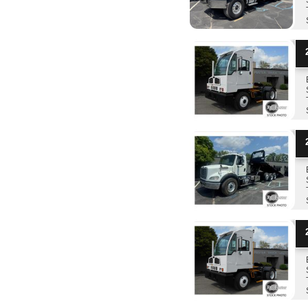
2
2
2