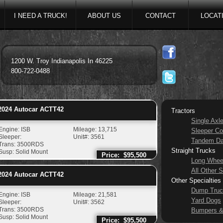
I NEED A TRUCK!
ABOUT US
CONTACT
LOCAT
1200 W. Troy Indianapolis In 46225
800-722-0488
024
Autocar
ACTT42
Tractors
Single Axl
Engine: ISB
Mileage: 13,715
Sleeper Co
Sleeper:
Unit#: 3561
Tandem D
Trans: 3500RDS
Straight Trucks
Susp: Solid Mount
Price: $95,500
Long Whee
All Other S
024
Autocar
ACTT42
Other Specialties
Dump Truc
Engine: ISB
Mileage: 21,581
Yard Dogs
Sleeper:
Unit#: 3562
Trans: 3500RDS
Bumpers &
Susp: Solid Mount
Price: $95,500