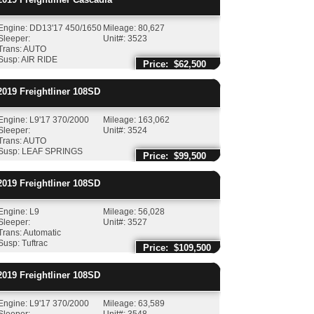
Engine: DD13'17 450/1650
Mileage: 80,627
Sleeper:
Unit#: 3523
Trans: AUTO
Susp: AIR RIDE
Price: $62,500
019
Freightliner
108SD
Engine: L9'17 370/2000
Mileage: 163,062
Sleeper:
Unit#: 3524
Trans: AUTO
Susp: LEAF SPRINGS
Price: $99,500
019
Freightliner
108SD
Engine: L9
Mileage: 56,028
Sleeper:
Unit#: 3527
Trans: Automatic
Susp: Tuftrac
Price: $109,500
019
Freightliner
108SD
Engine: L9'17 370/2000
Mileage: 63,589