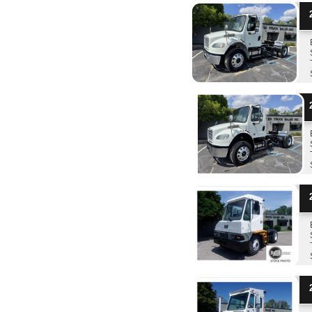
2
2
2
2