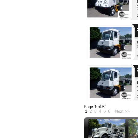
2
2
Page 1 of 6.
1
2
3
4
5
6
Next >>