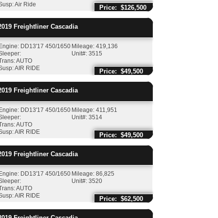
Susp: Air Ride
Price: $126,500
019
Freightliner
Cascadia
Engine: DD13'17 450/1650
Mileage: 419,136
Sleeper:
Unit#: 3515
Trans: AUTO
Susp: AIR RIDE
Price: $49,500
019
Freightliner
Cascadia
Engine: DD13'17 450/1650
Mileage: 411,951
Sleeper:
Unit#: 3514
Trans: AUTO
Susp: AIR RIDE
Price: $49,500
019
Freightliner
Cascadia
Engine: DD13'17 450/1650
Mileage: 86,825
Sleeper:
Unit#: 3520
Trans: AUTO
Susp: AIR RIDE
Price: $62,500
019
Freightliner
Cascadia