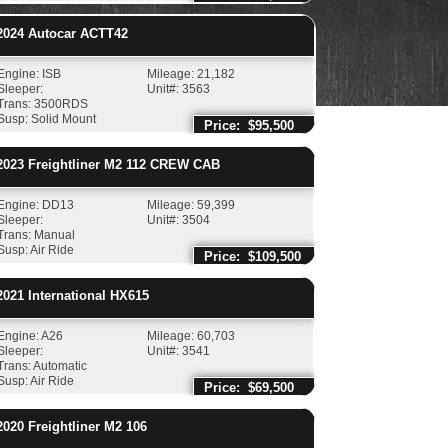
024
Autocar
ACTT42
Engine: ISB
Mileage: 21,182
Sleeper:
Unit#: 3563
Trans: 3500RDS
Susp: Solid Mount
Price: $95,500
023
Freightliner
M2 112 CREW CAB
Engine: DD13
Mileage: 59,399
Sleeper:
Unit#: 3504
Trans: Manual
Susp: Air Ride
Price: $109,500
021
International
HX615
Engine: A26
Mileage: 60,703
Sleeper:
Unit#: 3541
Trans: Automatic
Susp: Air Ride
Price: $69,500
020
Freightliner
M2 106