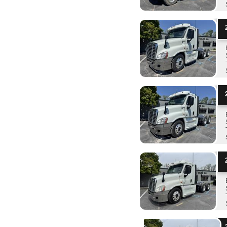
2
2
2
2