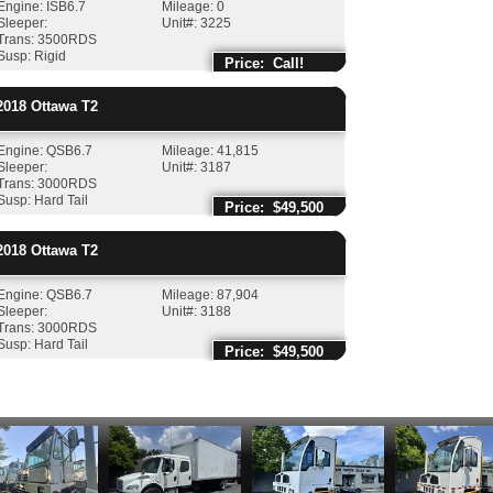
Engine: ISB6.7
Mileage: 0
Sleeper:
Unit#: 3225
Trans: 3500RDS
Susp: Rigid
Price: Call!
018
Ottawa
T2
Engine: QSB6.7
Mileage: 41,815
Sleeper:
Unit#: 3187
Trans: 3000RDS
Susp: Hard Tail
Price: $49,500
018
Ottawa
T2
Engine: QSB6.7
Mileage: 87,904
Sleeper:
Unit#: 3188
Trans: 3000RDS
Susp: Hard Tail
Price: $49,500