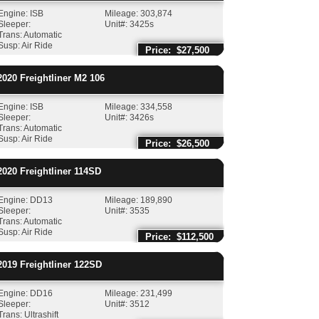
Engine: ISB
Mileage: 303,874
Sleeper:
Unit#: 3425s
Trans: Automatic
Susp: Air Ride
Price: $27,500
020
Freightliner
M2 106
Engine: ISB
Mileage: 334,558
Sleeper:
Unit#: 3426s
Trans: Automatic
Susp: Air Ride
Price: $26,500
020
Freightliner
114SD
Engine: DD13
Mileage: 189,890
Sleeper:
Unit#: 3535
Trans: Automatic
Susp: Air Ride
Price: $112,500
019
Freightliner
122SD
Engine: DD16
Mileage: 231,499
Sleeper:
Unit#: 3512
Trans: Ultrashift