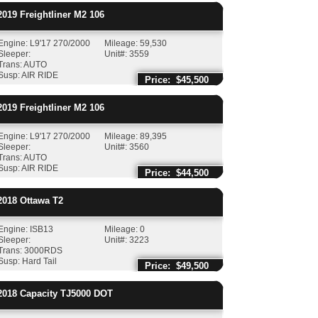
019
Freightliner
M2 106
Engine: L9'17 270/2000
Mileage: 59,530
Sleeper:
Unit#: 3559
Trans: AUTO
Susp: AIR RIDE
Price: $45,500
019
Freightliner
M2 106
Engine: L9'17 270/2000
Mileage: 89,395
Sleeper:
Unit#: 3560
Trans: AUTO
Susp: AIR RIDE
Price: $44,500
018
Ottawa
T2
Engine: ISB13
Mileage: 0
Sleeper:
Unit#: 3223
Trans: 3000RDS
Susp: Hard Tail
Price: $49,500
018
Capacity
TJ5000 DOT