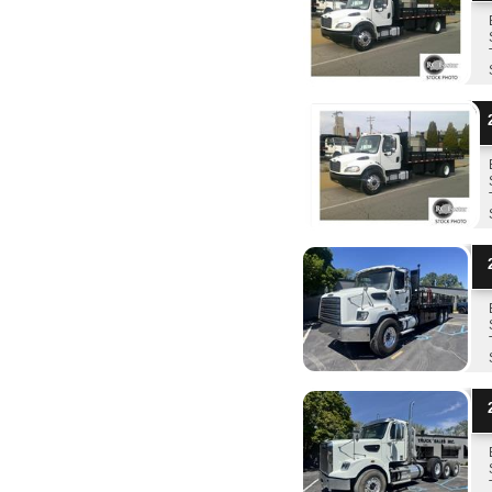
2
2
2