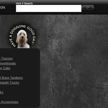
Unit # Search
ION
e Tractors
nventionals
ay Cabs
l Base Tandems
traight Trucks
ks
 Accessirues