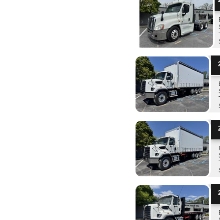
2
2
2