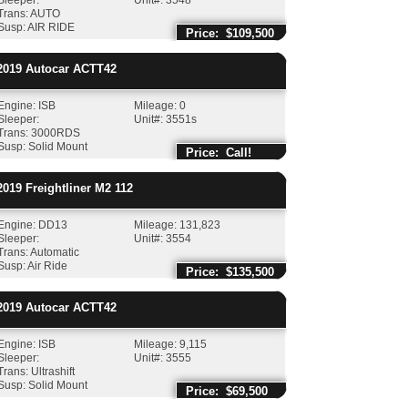
Sleeper:
Unit#: 3548
Trans: AUTO
Susp: AIR RIDE
Price: $109,500
019
Autocar
ACTT42
Engine: ISB
Mileage: 0
Sleeper:
Unit#: 3551s
Trans: 3000RDS
Susp: Solid Mount
Price: Call!
019
Freightliner
M2 112
Engine: DD13
Mileage: 131,823
Sleeper:
Unit#: 3554
Trans: Automatic
Susp: Air Ride
Price: $135,500
019
Autocar
ACTT42
Engine: ISB
Mileage: 9,115
Sleeper:
Unit#: 3555
Trans: Ultrashift
Susp: Solid Mount
Price: $69,500