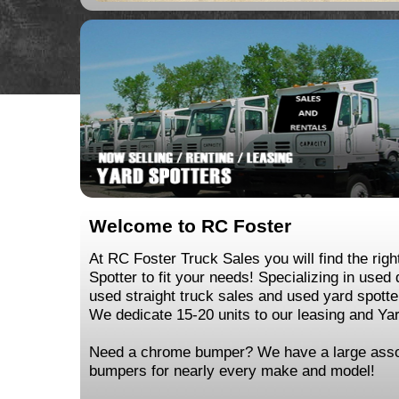
Welcome to RC Foster
At RC Foster Truck Sales you will find the righ
Spotter to fit your needs! Specializing in used
used straight truck sales and used yard spotte
We dedicate 15-20 units to our leasing and Yard
Need a chrome bumper? We have a large asso
bumpers for nearly every make and model!