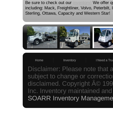
Be sure to check out our
inventory!
We offer qu
including: Mack, Freightliner, Volvo, Peterbilt,
Sterling, Ottawa, Capacity and Western Star!
Home
Inventory
I Need a Tru
Disclaimer: Please note that a
subject to change or correction
disclaimed. Copyright Â© 199
Inc. Inventory maintained and
SOARR Inventory Manageme