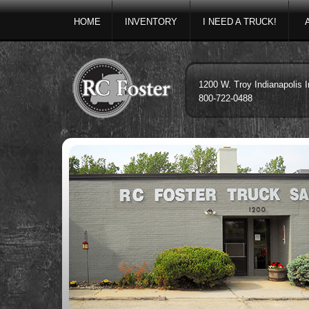
HOME
INVENTORY
I NEED A TRUCK!
1200 W. Troy Indianapolis 
800-722-0488